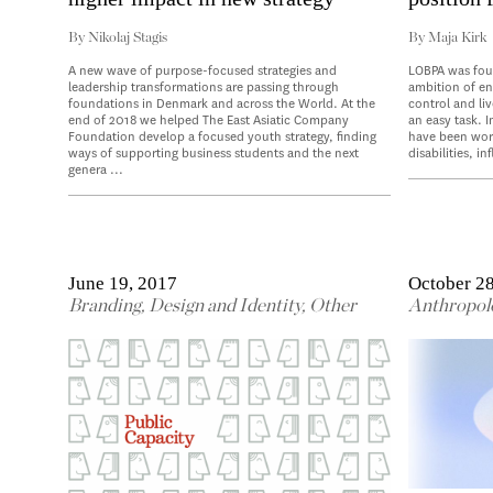
By
Nikolaj Stagis
By
Maja Kirk
A new wave of purpose-focused strategies and
LOBPA was fou
leadership transformations are passing through
ambition of ena
foundations in Denmark and across the World. At the
control and liv
end of 2018 we helped The East Asiatic Company
an easy task. I
Foundation develop a focused youth strategy, finding
have been work
ways of supporting business students and the next
disabilities, in
genera ...
June 19, 2017
October 28
Branding
,
Design and Identity
,
Other
Anthropol