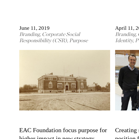
June 11, 2019
April 11, 
Branding
,
Corporate Social
Branding
,
Responsibility (CSR)
,
Purpose
Identity
,
P
EAC Foundation focus purpose for
Creating 
higher impact in new strategy
position 