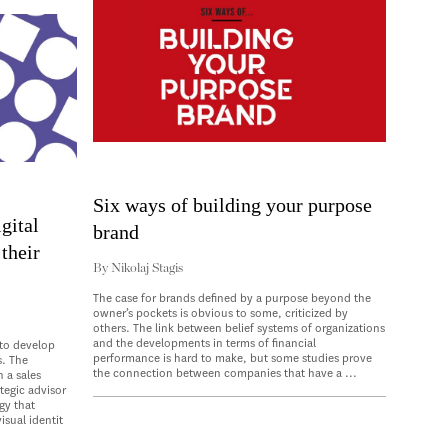
Six ways of building your purpose
gital
brand
their
By
Nikolaj Stagis
The case for brands defined by a purpose beyond the
owner’s pockets is obvious to some, criticized by
others. The link between belief systems of organizations
and the developments in terms of financial
to develop
performance is hard to make, but some studies prove
s. The
the connection between companies that have a ...
 a sales
tegic advisor
gy that
sual identit