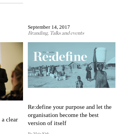
September 14, 2017
Branding
,
Talks and events
Re:define your purpose and let the
organisation become the best
 a clear
version of itself
By
Maja Kirk