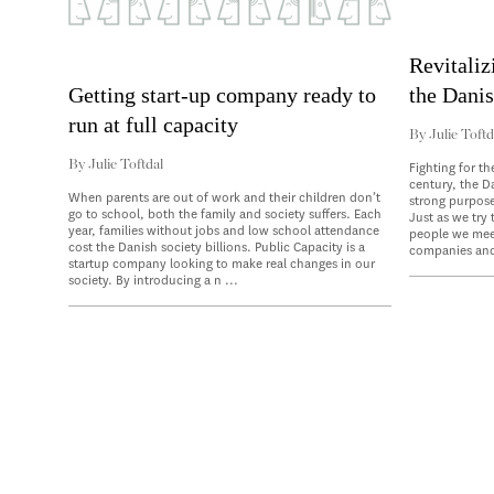
Revitaliz
the Danis
Getting start-up company ready to
run at full capacity
By
Julie Toftd
By
Julie Toftdal
Fighting for th
century, the D
When parents are out of work and their children don’t
strong purpose
go to school, both the family and society suffers. Each
Just as we try
year, families without jobs and low school attendance
people we meet
cost the Danish society billions. Public Capacity is a
companies and
startup company looking to make real changes in our
society. By introducing a n ...