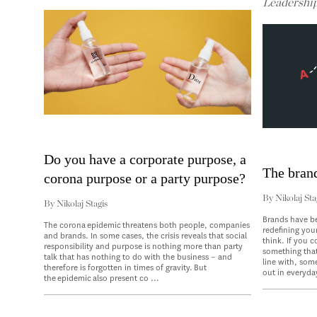
Leadershi
Do you have a corporate purpose, a
The bran
corona purpose or a party purpose?
By
Nikolaj Sta
By
Nikolaj Stagis
Brands have b
The corona epidemic threatens both people, companies
redefining you
and brands. In some cases, the crisis reveals that social
think. If you 
responsibility and purpose is nothing more than party
something that
talk that has nothing to do with the business – and
line with, som
therefore is forgotten in times of gravity. But
out in everyday
the epidemic also present co ...