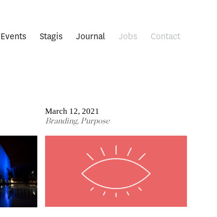
Events
Stagis
Journal
Jobs
Contact
March 12, 2021
Branding
,
Purpose