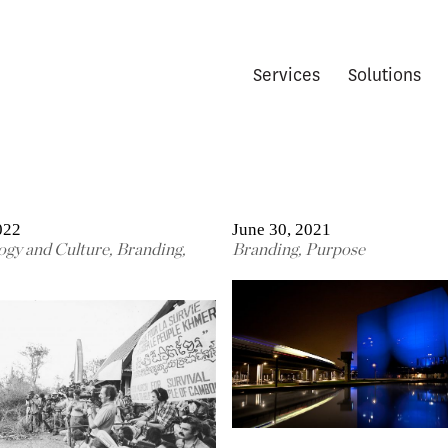
Services
Solutions
022
June 30, 2021
ogy and Culture
,
Branding
,
Branding
,
Purpose