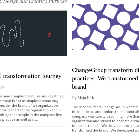
p
,
Design and Identity
,
Purpose
ChangeGroup transform di
d transformation journey
practices. We transformed 
brand
gis
ecome complex creatures and creating or
By
Maja Kirk
r brand is not as simple as some may
consider the brand of an organization
The IT consultants ChangeGroup wanted 
 the leaders of the organization act in
their business and explore their potential
ething that people in the company live
company was slowly becoming more than
 practice as well as s ...
organization and strived to become a stra
to the customers. We delivered the strate
transformed the brand. We developed a vi
...