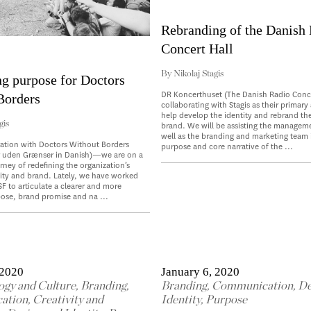
Rebranding of the Danish
Concert Hall
By
Nikolaj Stagis
ng purpose for Doctors
DR Koncerthuset (The Danish Radio Concer
Borders
collaborating with Stagis as their primary
help develop the identity and rebrand th
gis
brand. We will be assisting the managem
well as the branding and marketing team 
ration with Doctors Without Borders
purpose and core narrative of the ...
r uden Grænser in Danish)—we are on a
rney of redefining the organization’s
ity and brand. Lately, we have worked
SF to articulate a clearer and more
ose, brand promise and na ...
 2020
January 6, 2020
ogy and Culture
,
Branding
,
Branding
,
Communication
,
De
ation
,
Creativity and
Identity
,
Purpose