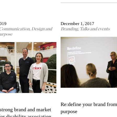
2019
December 1, 2017
Communication
,
Design and
Branding
,
Talks and events
urpose
Re:define your brand from
strong brand and market
purpose
for disability association