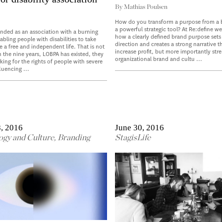
By
Mathias Poulsen
How do you transform a purpose from a 
a powerful strategic tool? At Re:define w
nded as an association with a burning
how a clearly defined brand purpose sets 
bling people with disabilities to take
direction and creates a strong narrative t
e a free and independent life. That is not
increase profit, but more importantly str
n the nine years, LOBPA has existed, they
organizational brand and cultu ...
ing for the rights of people with severe
fluencing ...
, 2016
June 30, 2016
ogy and Culture
,
Branding
StagisLife