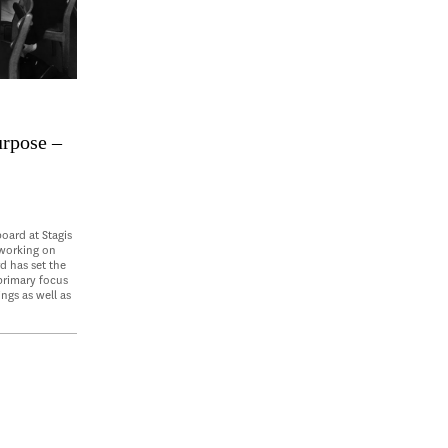
urpose –
oard at Stagis
 working on
d has set the
 primary focus
ings as well as