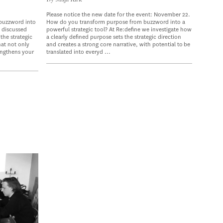
Please notice the new date for the event: November 22.
buzzword into
How do you transform purpose from buzzword into a
e discussed
powerful strategic tool? At Re:define we investigate how
the strategic
a clearly defined purpose sets the strategic direction
hat not only
and creates a strong core narrative, with potential to be
engthens your
translated into everyd ...