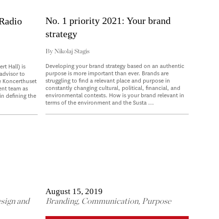
No. 1 priority 2021: Your brand
 Radio
strategy
By
Nikolaj Stagis
Developing your brand strategy based on an authentic
t Hall) is
purpose is more important than ever. Brands are
 advisor to
struggling to find a relevant place and purpose in
e Koncerthuset
constantly changing cultural, political, financial, and
ent team as
environmental contexts. How is your brand relevant in
in defining the
terms of the environment and the Susta ...
August 15, 2019
sign and
Branding
,
Communication
,
Purpose