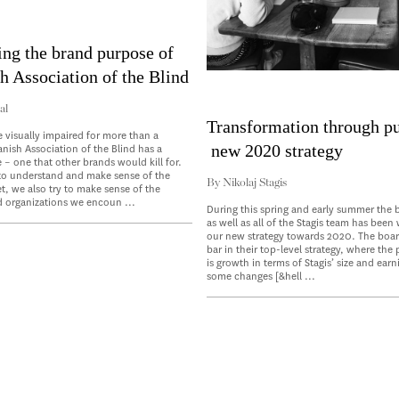
ing the brand purpose of
h Association of the Blind
al
Transformation through p
e visually impaired for more than a
new 2020 strategy
anish Association of the Blind has a
 – one that other brands would kill for.
 to understand and make sense of the
By
Nikolaj Stagis
, we also try to make sense of the
 organizations we encoun ...
During this spring and early summer the b
as well as all of the Stagis team has been
our new strategy towards 2020. The boar
bar in their top-level strategy, where the
is growth in terms of Stagis’ size and earn
some changes [&hell ...