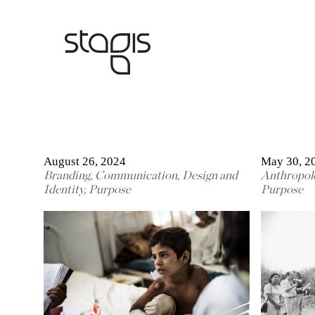
August 26, 2024
May 30, 2
Branding
,
Communication
,
Design and
Anthropol
Identity
,
Purpose
Purpose