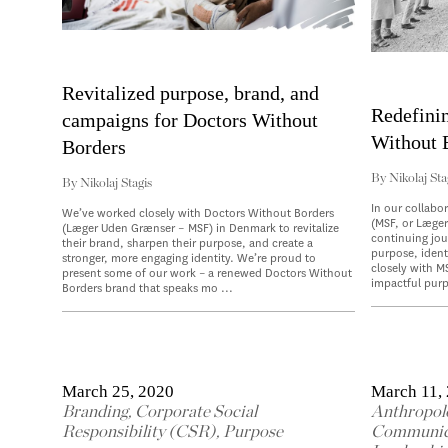
Revitalized purpose, brand, and
Redefini
campaigns for Doctors Without
Without 
Borders
By
Nikolaj Sta
By
Nikolaj Stagis
In our collabo
We’ve worked closely with Doctors Without Borders
(MSF, or Læge
(Læger Uden Grænser – MSF) in Denmark to revitalize
continuing jou
their brand, sharpen their purpose, and create a
purpose, ident
stronger, more engaging identity. We’re proud to
closely with M
present some of our work – a renewed Doctors Without
impactful purp
Borders brand that speaks mo ...
March 25, 2020
March 11,
Branding
,
Corporate Social
Anthropol
Responsibility (CSR)
,
Purpose
Communic