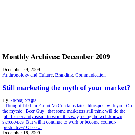
Monthly Archives:
December 2009
December 29, 2009
Anthropology and Culture
,
Branding
,
Communication
Still marketing the myth of your market?
By
Nikolaj Stagis
Thought I'd share Grant McCrackens latest blog-post with you. On
the mythic "Beer Guy" that some marketers still think will do the
job. It's certainly easier to work this way, using the well-known
stereotypes. But will it continue to work or become counter-
productive? Of co ...
December 18, 2009