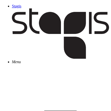
Stagis
Menu