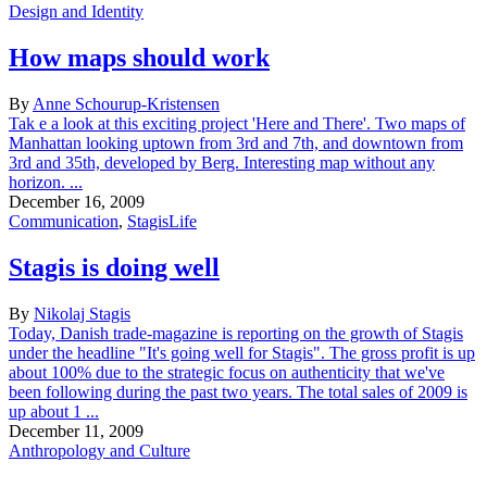
Design and Identity
How maps should work
By
Anne Schourup-Kristensen
Tak e a look at this exciting project 'Here and There'. Two maps of
Manhattan looking uptown from 3rd and 7th, and downtown from
3rd and 35th, developed by Berg. Interesting map without any
horizon. ...
December 16, 2009
Communication
,
StagisLife
Stagis is doing well
By
Nikolaj Stagis
Today, Danish trade-magazine is reporting on the growth of Stagis
under the headline "It's going well for Stagis". The gross profit is up
about 100% due to the strategic focus on authenticity that we've
been following during the past two years. The total sales of 2009 is
up about 1 ...
December 11, 2009
Anthropology and Culture