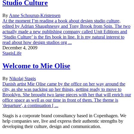
Studio Culture
By
Anne Schourup-Kristensen
At the moment I’m reading a book about design studio culture,
edited by Adrian Shaughnessy and Tony Brook from Spin. The two
actually made a new publishing company called Unit Editions and
‘Studio Culture’ is the firs book in line. It is my natural interest to
read about how design studios org ...
December 4, 2009
StagisLife
Welcome to Mie Olise
By
Nikolaj Stagis
Danish artist Mie Olise came by the office on her way around the
city, as she was packing up her things, getting ready to move to
Brooklyn. She brought two large pieces with her that will enrich our
office space as well as our time in front of them. The theme is
'departure', a continuation [ ...
Stagis is a corporate brand consultancy based in Copenhagen. We
help companies see, live and express their authentic strengths by
developing their culture, design and communication.