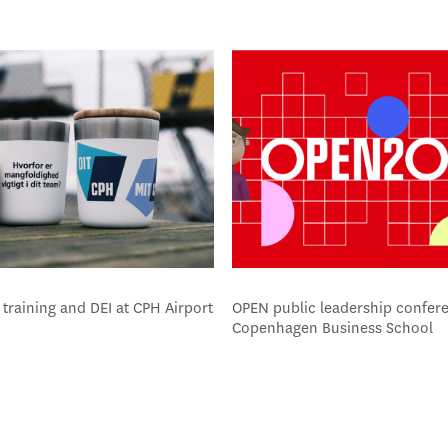
training and DEI at CPH Airport
OPEN public leadership confere
Copenhagen Business School