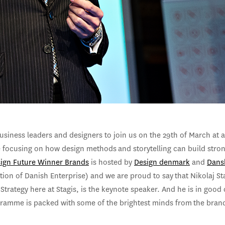
usiness leaders and designers to join us on the 29th of March at 
 focusing on how design methods and storytelling can build stro
ign Future Winner Brands
is hosted by
Design denmark
and
Dans
ion of Danish Enterprise) and we are proud to say that Nikolaj St
 Strategy here at Stagis, is the keynote speaker. And he is in goo
gramme is packed with some of the brightest minds from the bran