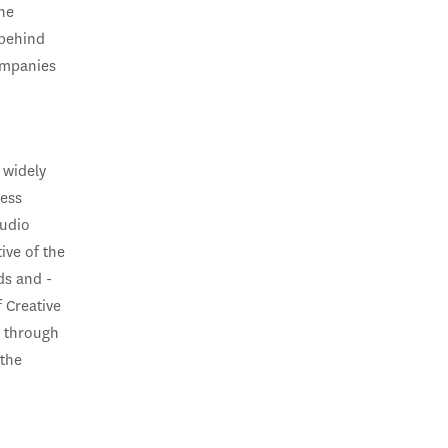
the
 behind
ompanies
 widely
ness
audio
ive of the
ds and -
 Creative
y through
 the