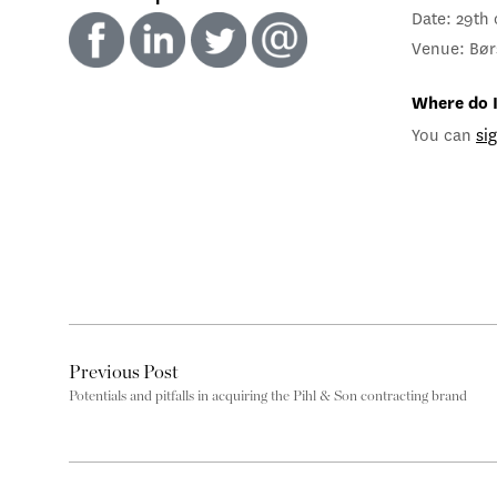
Date: 29th
Venue: Bør
Where do I
You can
si
Previous Post
Potentials and pitfalls in acquiring the Pihl & Son contracting brand