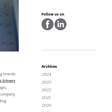
Follow us on
Archives
a
ng brands.
2024
k Erhverv
2023
agis,
2022
d company
2021
ding
2020