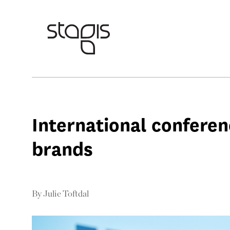
International confere
brands
By
Julie Toftdal