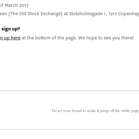
 of March 2017
sen (The Old Stock Exchange) at Slotsholmsgade 1, 1217 Copenha
 sign up?
gn up here
at the bottom of the page.
We hope to see you there!
Re:act your brand to make it jump off the white page