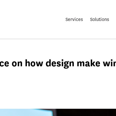
Services
Solutions
nce on how design make wi