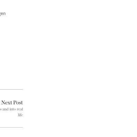
gen
Next Post
s and into real
life