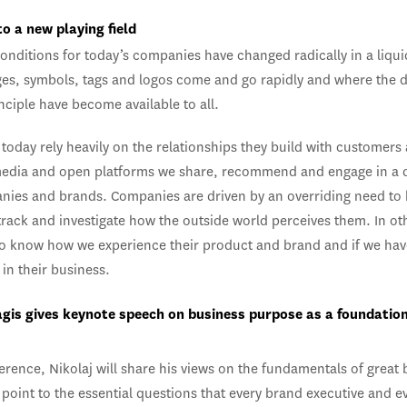
to a new playing field
onditions for today’s companies have changed radically in a liqu
es, symbols, tags and logos come and go rapidly and where the d
inciple have become available to all.
today rely heavily on the relationships they build with customers
media and open platforms we share, recommend and engage in a 
nies and brands. Companies are driven by an overriding need to
track and investigate how the outside world perceives them. In ot
to know how we experience their product and brand and if we hav
in their business.
agis gives keynote speech on business purpose as a foundation
erence, Nikolaj will share his views on the fundamentals of great
point to the essential questions that every brand executive and e