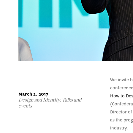
We invite b
conference
March 2, 2017
How to Des
Design and Identity
,
Talks and
(Confederat
events
Director of
as the pro
industry.