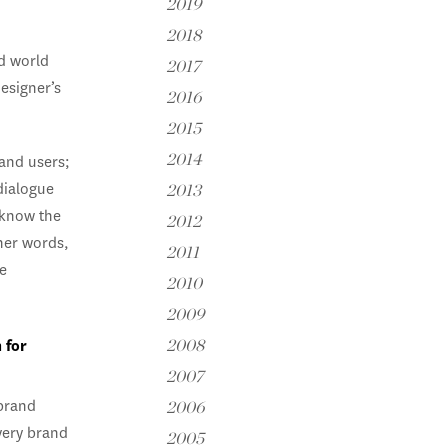
2019
2018
id world
2017
esigner’s
2016
2015
2014
 and users;
dialogue
2013
 know the
2012
her words,
2011
e
2010
2009
 for
2008
2007
 brand
2006
very brand
2005