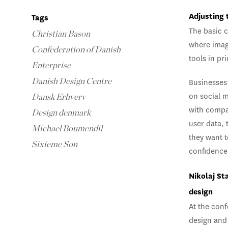
Adjusting 
Tags
The basic c
Christian Bason
where imag
Confederation of Danish
tools in pr
Enterprise
Danish Design Centre
Businesses 
on social 
Dansk Erhverv
with compa
Design denmark
user data, 
Michael Boumendil
they want 
Sixieme Son
confidence 
Nikolaj St
design
At the conf
design and 