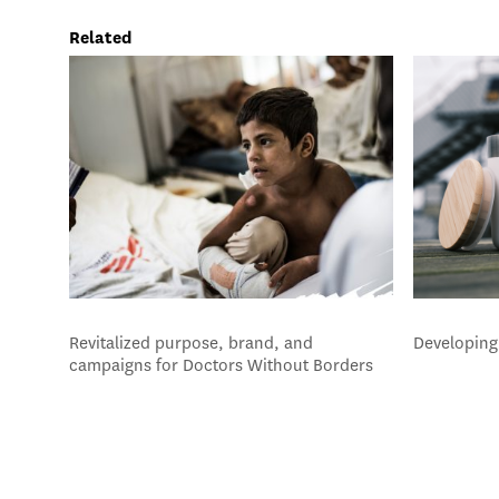
Related
Revitalized purpose, brand, and
Developing 
campaigns for Doctors Without Borders