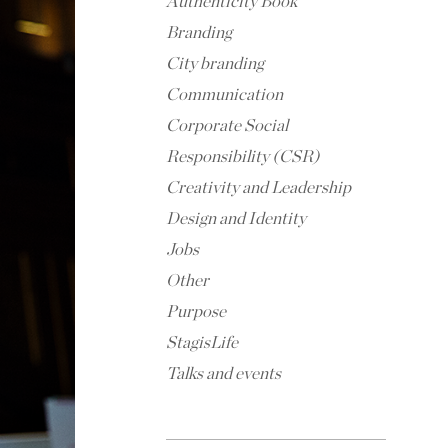
Authenticity Book
Branding
City branding
Communication
Corporate Social
Responsibility (CSR)
Creativity and Leadership
Design and Identity
Jobs
Other
Purpose
StagisLife
Talks and events