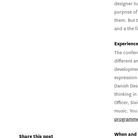
designer ha
purpose of
them. But 
and a the f
Experience
The confer
different a
developmen
expression 
Danish Desi
thinking in
Officer, Si
music. You 
programm
When and
Share this post