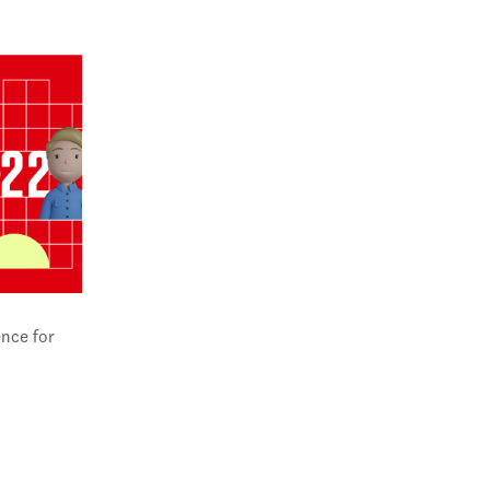
nce for