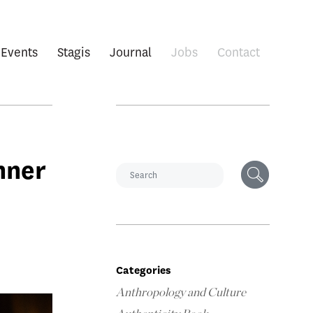
Events
Stagis
Journal
Jobs
Contact
nner
Categories
Anthropology and Culture