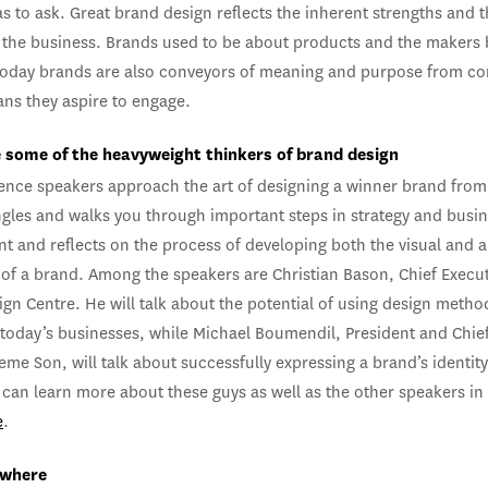
s to ask. Great brand design reflects the inherent strengths and 
 the business. Brands used to be about products and the makers
today brands are also conveyors of meaning and purpose from c
ans they aspire to engage.
 some of the heavyweight thinkers of brand design
ence speakers approach the art of designing a winner brand from
ngles and walks you through important steps in strategy and busi
t and reflects on the process of developing both the visual and 
of a brand. Among the speakers are Christian Bason, Chief Execut
gn Centre. He will talk about the potential of using design metho
 today’s businesses, while Michael Boumendil, President and Chief
xieme Son, will talk about successfully expressing a brand’s identit
can learn more about these guys as well as the other speakers in
e
.
 where