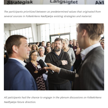
The participants prioritized between 20 predetermined values that originated from
several sources in Folkekirkens Nødhjælps existing strategies and material.
All paticipants had the chance to engage in the plenum discussions on Folkekirkens
Nødhjælps future direction.