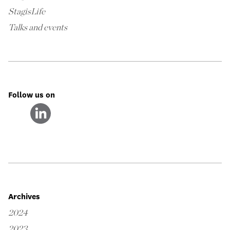
StagisLife
Talks and events
Follow us on
Archives
2024
2023