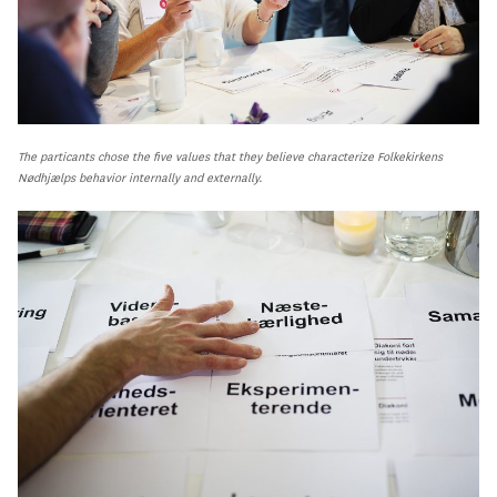
The particants chose the five values that they believe characterize Folkekirkens
Nødhjælps behavior internally and externally.