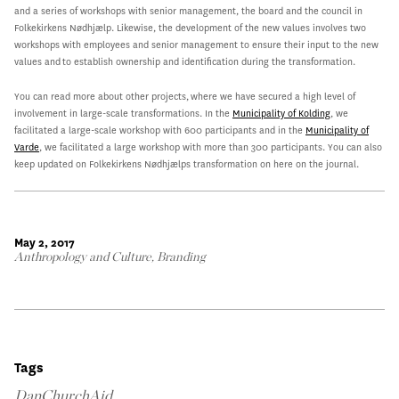
and a series of workshops with senior management, the board and the council in
Folkekirkens Nødhjælp. Likewise, the development of the new values involves two
workshops with employees and senior management to ensure their input to the new
values and to establish ownership and identification during the transformation.
You can read more about other projects, where we have secured a high level of
involvement in large-scale transformations. In the
Municipality of Kolding
, we
facilitated a large-scale workshop with 600 participants and in the
Municipality of
Varde
, we facilitated a large workshop with more than 300 participants. You can also
keep updated on Folkekirkens Nødhjælps transformation on here on the journal.
May 2, 2017
Anthropology and Culture
,
Branding
Tags
DanChurchAid