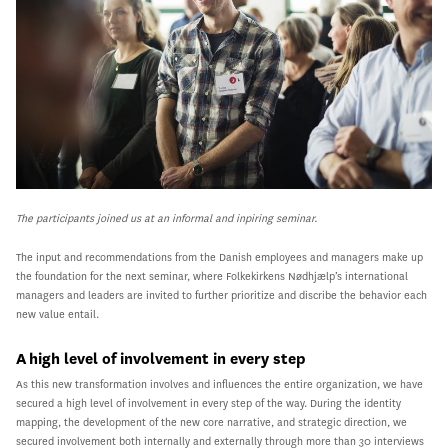
The participants joined us at an informal and inpiring seminar.
The input and recommendations from the Danish employees and managers make up
the foundation for the next seminar, where Folkekirkens Nødhjælp’s international
managers and leaders are invited to further prioritize and discribe the behavior each
new value entail.
A high level of involvement in every step
As this new transformation involves and influences the entire organization, we have
secured a high level of involvement in every step of the way. During the identity
mapping, the development of the new core narrative, and strategic direction, we
secured involvement both internally and externally through more than 30 interviews