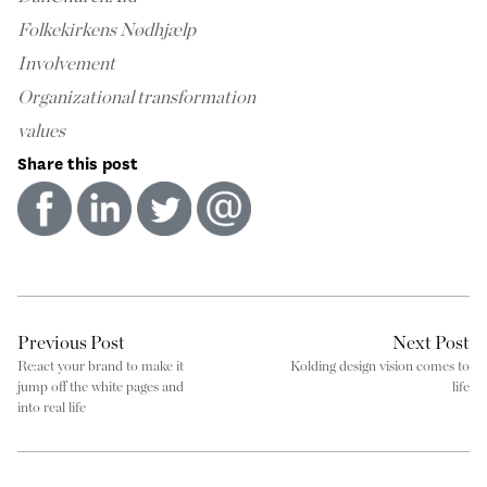
Folkekirkens Nødhjælp
Involvement
Organizational transformation
values
Share this post
Previous Post
Next Post
Re:act your brand to make it
Kolding design vision comes to
jump off the white pages and
life
into real life