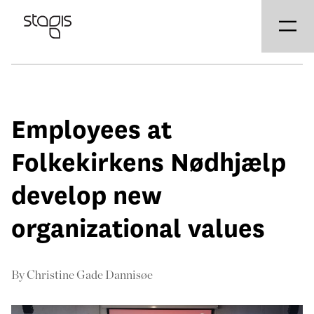
Employees at
Folkekirkens Nødhjælp
develop new
organizational values
By
Christine Gade Dannisøe