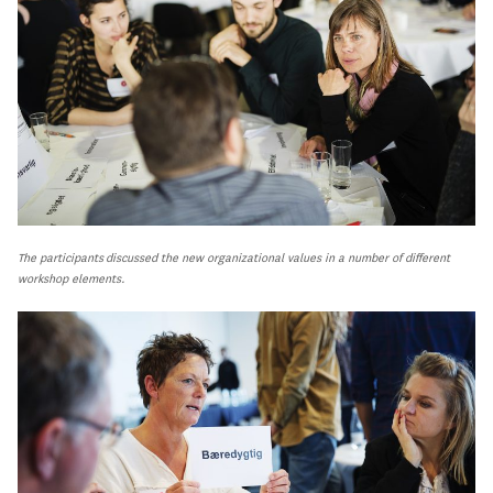
The participants discussed the new organizational values in a number of different
workshop elements.