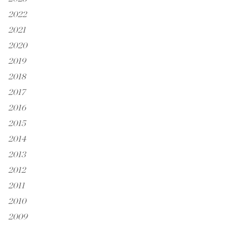
2022
2021
2020
2019
2018
2017
2016
2015
2014
2013
2012
2011
2010
2009