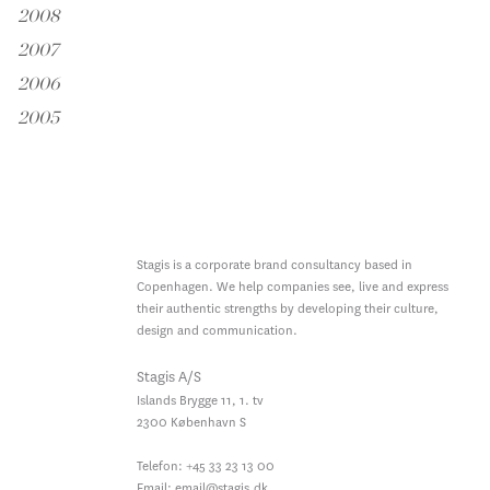
2008
2007
2006
2005
Stagis is a corporate brand consultancy based in
Copenhagen. We help companies see, live and express
their authentic strengths by developing their culture,
design and communication.
Stagis A/S
Islands Brygge 11, 1. tv
2300
København S
Telefon:
+45 33 23 13 00
Email:
email@stagis.dk