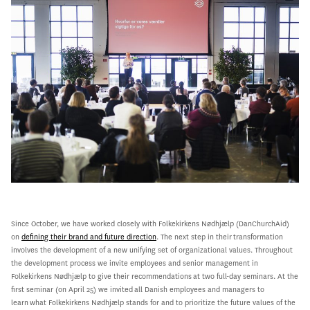
Since October, we have worked closely with Folkekirkens Nødhjælp (DanChurchAid)
on
defining their brand and future direction
.
The next step in their
transformation
involves the development of a new unifying set of organizational values. Throughout
the development process we invite employees and senior management in
Folkekirkens Nødhjælp to give their recommendations at two full-day seminars. At the
first seminar (on April 25) we invited all Danish employees and managers to
learn what Folkekirkens Nødhjælp stands for and to prioritize the future values of the