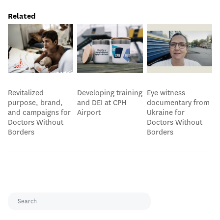
Related
Revitalized
Developing training
Eye witness
purpose, brand,
and DEI at CPH
documentary from
and campaigns for
Airport
Ukraine for
Doctors Without
Doctors Without
Borders
Borders