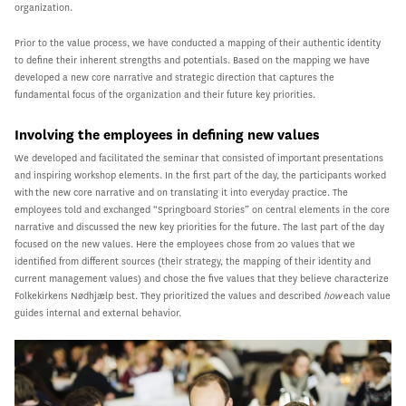
organization.
Prior to the value process, we have conducted a mapping of their authentic identity
to define their inherent strengths and potentials. Based on the mapping we have
developed a new core narrative and strategic direction that captures the
fundamental focus of the organization and their future key priorities.
Involving the employees in defining new values
We developed and facilitated the seminar that consisted of important presentations
and inspiring workshop elements. In the first part of the day, the participants worked
with the new core narrative and on translating it into everyday practice. The
employees told and exchanged “Springboard Stories” on central elements in the core
narrative and discussed the new key priorities for the future. The last part of the day
focused on the new values. Here the employees chose from 20 values that we
identified from different sources (their strategy, the mapping of their identity and
current management values) and chose the five values that they believe characterize
Folkekirkens Nødhjælp best. They prioritized the values and described
how
each value
guides internal and external behavior.