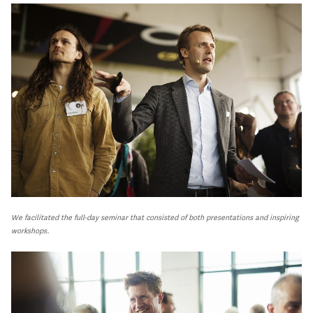
We facilitated the full-day seminar that consisted of both presentations and inspiring
workshops.