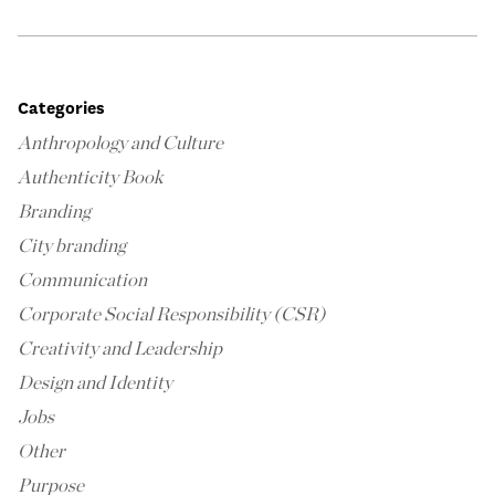
Categories
Anthropology and Culture
Authenticity Book
Branding
City branding
Communication
Corporate Social Responsibility (CSR)
Creativity and Leadership
Design and Identity
Jobs
Other
Purpose