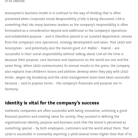
of its lifetime.
Novozymes’s business model is in contrast to the way of thinking that is often
presented when Corporate Social Responsibility (CSR) is being discussed. CSR is
something that irks many business leaders as the company’s responsibility is often
formulated as a consideration beyond and additional to the company’s operations
and established purpose – and is therefore placed in an isolated department, remote
from the company’s core operations, strategy development and sales. That LEGO and
Novozymes – and potentially also the Danish giant A.P. Møller – Mærsk – are
successful in their social responsibility without talking about CSR all the time is
because their purpose, core business and impression on the world are one and the
same thing. When LEGO communicates its annual results to the press, the company
also explains how children’s brains and abilities develop when they play with LEGO
bricks. Jørgen Vig Knudstorp and the LEGO management team have been successful
because – said in popular terms – the company’s financials and purpose are in
harmony.
Identity is vital for the company’s success
Authentic companies are often successful with being innovative, achieving a good
financial position and creating value for society. They succeed in defining the
organisational identity, purpose and business such that the brand is perceived as
something special – by both employees, customers and the world about them. That
LEGO is successful in constantly reporting a yield several times higher than that of its