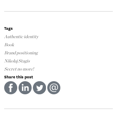
Tags
Authentic identity
Book
Brand positioning
Nikolaj Stagis
Secret no more!
Share this post