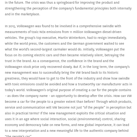
in the future. The crisis was thus a springboard for improving the product and
strengthening the perception of the company’s fundamental principles both internally
and in the marketplace.
In 2015, Volkswagen was found to be involved in a comprehensive swindle with
measurements of toxic NOx emissions from 11 million Volkswagen diesel-driven
vehicles. The group’s top executive, Martin Winterkorn, had to resign immediately,
while the world press, the customers and the German government waited to see
what the world’s second-largest carmaker would do. Initially, Volkswagen put the
focus on its coming electric cars and then became relatively silent, betraying the
trust in the brand. As a consequence, the confidence in the brand and the
Volkswagen stock price only recovered slowly. But if, in the long term, the company’s
new management was to successfully bring the VW brand back to its historic
greatness, they would have to get to the front of the industry and show how swindle
with toxic emissions could be avoided and how a trustworthy car manufacturer acts in
today’s world. Volkswagen’s original purpose of creating a car for the people contains
– as does the company name – an opportunity to develop after the crisis. How can VW
become a car for the people to a greater extent than before? Through which products,
service and communication will VW become not just “of the people” in perception but
also in practical terms? If the new management exploits the critical situation and
uses it in an age where social interaction, social (environmental) control, sharing
economy and democracy take on new forms, and new global importance, it can lead
to a new interpretation and a new meaningful life to the authentic company behind
“the people’s car”.