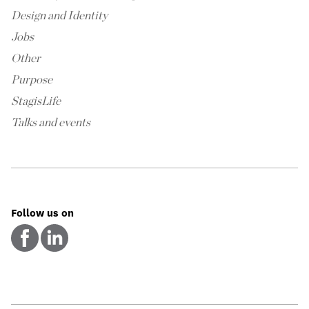
Design and Identity
Jobs
Other
Purpose
StagisLife
Talks and events
Follow us on