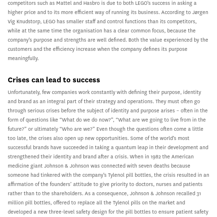
competitors such as Mattel and Hasbro is due to both LEGO’s success in asking a
higher price and to its more efficient way of running its business. According to Jørgen
Vig Knudstorp, LEGO has smaller staff and control functions than its competitors,
while at the same time the organisation has a clear common focus, because the
company’s purpose and strengths are well defined. Both the value experienced by the
customers and the efficiency increase when the company defines its purpose
meaningfully.
Crises can lead to success
Unfortunately, few companies work constantly with defining their purpose, identity
and brand as an integral part of their strategy and operations. They must often go
through serious crises before the subject of identity and purpose arises – often in the
form of questions like “What do we do now?”, “What are we going to live from in the
future?” or ultimately “Who are we?” Even though the questions often come a little
too late, the crises also open up new opportunities. Some of the world’s most
successful brands have succeeded in taking a quantum leap in their development and
strengthened their identity and brand after a crisis. When in 1982 the American
medicine giant Johnson & Johnson was connected with seven deaths because
someone had tinkered with the company’s Tylenol pill bottles, the crisis resulted in an
affirmation of the founders’ attitude to give priority to doctors, nurses and patients
rather than to the shareholders. As a consequence, Johnson & Johnson recalled 31
million pill bottles, offered to replace all the Tylenol pills on the market and
developed a new three-level safety design for the pill bottles to ensure patient safety