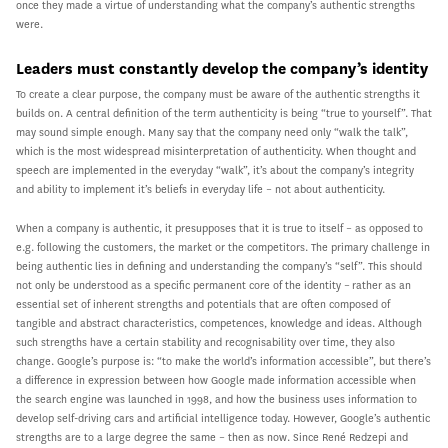
once they made a virtue of understanding what the company’s authentic strengths
were.
Leaders must constantly develop the company’s identity
To create a clear purpose, the company must be aware of the authentic strengths it
builds on. A central definition of the term authenticity is being “true to yourself”. That
may sound simple enough. Many say that the company need only “walk the talk”,
which is the most widespread misinterpretation of authenticity. When thought and
speech are implemented in the everyday “walk”, it’s about the company’s integrity
and ability to implement it’s beliefs in everyday life – not about authenticity.
When a company is authentic, it presupposes that it is true to itself – as opposed to
e.g. following the customers, the market or the competitors. The primary challenge in
being authentic lies in defining and understanding the company’s “self”. This should
not only be understood as a specific permanent core of the identity – rather as an
essential set of inherent strengths and potentials that are often composed of
tangible and abstract characteristics, competences, knowledge and ideas. Although
such strengths have a certain stability and recognisability over time, they also
change. Google’s purpose is: “to make the world’s information accessible”, but there’s
a difference in expression between how Google made information accessible when
the search engine was launched in 1998, and how the business uses information to
develop self-driving cars and artificial intelligence today. However, Google’s authentic
strengths are to a large degree the same – then as now. Since René Redzepi and