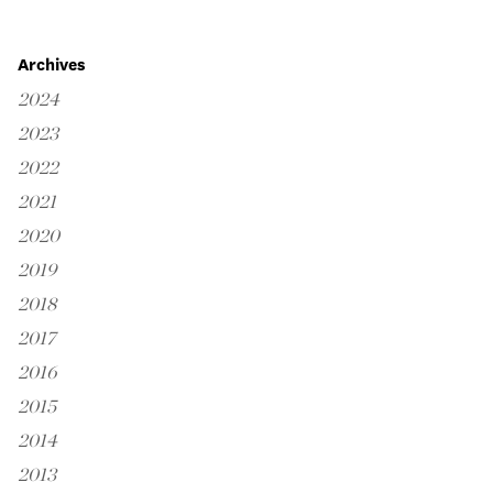
Archives
2024
2023
2022
2021
2020
2019
2018
2017
2016
2015
2014
2013