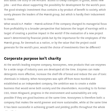
also about the story of the Africans’ access to cheap transport of goods, about new
jobs – and thus about supporting the possibility for development for the world’s poor.
The good strategic investment thus contains a by-product of benefit to society, which
surely pleases the leaders of the Mærsk group, but which is hardly their inducement
to invest.
What would A.P. Møller – Mærsk achieve if the company changed its managerial focus
from profitability to a broader perspective that balances the target of earnings with a
target of creating a positive impact in the world? If the evaluation of a new project
wasn’t determined by financial yields but by the importance for the employees of the
Mærsk group, for Denmark as a nation, or by the value that the project could
generate for the world’s poor, would the choice of investments then be different?
Corporate purpose isn’t charity
At the world’s leading enzyme company, Novozymes, new products that use enzymes
for a wide range of industry uses are developed all the time. Enzymes can make
detergents more effective, increase the shelf-life of bread and reduce the use of toxic
chemicals in industry. When Novozymes was split off from Novo Nordisk and
established as an independent company, the ambition was to create a viable
business that would serve both society and the shareholders. According to its former
CEO, Steen Riisgaard, progress in the environment and sustainability are only
possible if they are good business at the same time. Novozymes is therefore both: a
company that makes the world greener and more sustainable, while at the same time
it has been successful in achieving growth and yielding profits throughout the whole