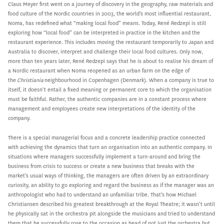
Claus Meyer first went on a journey of discovery in the geography, raw materials and
food culture of the Nordic countries in 2003, the world’s most influential restaurant,
Noma, has redefined what “making local food” means. Today, René Redzepi is still
exploring how “local food” can be interpreted in practice in the kitchen and the
restaurant experience. This includes moving the restaurant temporarily to Japan and
Australia to discover, interpret and challenge their local food cultures. Only now,
more than ten years later, René Redzepi says that he is about to realise his dream of
a Nordic restaurant when Noma reopened as an urban farm on the edge of
the
Christiania
neighbourhood in Copenhagen (Denmark). When a company is true to
itself, it doesn’t entail a fixed meaning or permanent core to which the organisation
must be faithful. Rather, the authentic companies are in a constant process where
management and employees create new interpretations of the identity of the
company.
There is a special managerial focus and a concrete leadership practice connected
with achieving the dynamics that turn an organisation into an authentic company. In
situations where managers successfully implement a turn-around and bring the
business from crisis to success or create a new business that breaks with the
market’s usual ways of thinking, the managers are often driven by an extraordinary
curiosity, an ability to go exploring and regard the business as if the manager was an
anthropologist who had to understand an unfamiliar tribe. That’s how Michael
Christiansen described his greatest breakthrough at the Royal Theatre; it wasn’t until
he physically sat in the orchestra pit alongside the musicians and tried to understand
them that he successfully rose to the occasion as head of not just the orchestra but