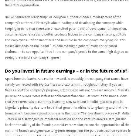
the entire organisation.
Unlike “authentic leadership” or
being
an authentic leader, management of the
company’s authentic identity is about leading and developing the company while
keeping in mind that there are unexploited potentials for development, innovation,
customer experiences and better products hidden in the company’s history, culture
and employees – often unnoticed and invisible in the company’s everyday life. This
makes demands on the leader – middle manager, general manager or board
chairman – to see opportunities in the company’s praxis to the same high degree as
seeing them in the company’s figures.
Do you invest in future earnings – or in the future of us?
Apart from the banks, A.P. Møller – Mærsk is probably the company that Danes have
mainly connected with
big business
and capitalism throughout history. If you ask
Danes about the company’s purpose, I think many will say, “to earn money “. Mærsk’s
purpose
or
raison d’etre
is first and foremost financial – at least in the Danes’ view.
That APM Terminals is currently investing DKK 14 billion in building a new port in
Nigeria is primarily due to a belief that growth in Africa is long-lasting and that the
terminal will become a good business in the future. The investment places A.P. Møller
– Mærsk in a strategically important location and the venture draws a straight line
back to the ability of the founder, Arnold Peter Møller, to see the opportunities of the
maritime branch and generate long-term returns. But the port construction venture is