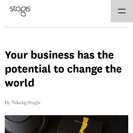
Your business has the
potential to change the
world
By
Nikolaj Stagis