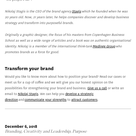
Nikolaj Stagis is the CEO of the brand agency
Stagis
which he founded when he was
20 years old. Now, 21 years later, he helps companies discover and develop business
strategy and transform into purposeful brands.
Originally a graphic designer, the focus of his masters from Copenhagen Business
School as well as a wide range of articles and a book was on authentic organisational
identity. Nikolaj is a member of the international think-tank
Medinge Group
who
promotes brands as a force for good.
Transform your brand
Would you like to know more about how to position your brand? Read our cases or
meet us for a cup of coffee and we will give you our honest opinion on the
possibilities for strengthening your brand and business.
Give us a call
or write an
email to
Nikolaj Stagis
. We can help you
develop a strategic
direction
and
communicate your strengths
to
attract customers
.
December 6, 2018
Branding
,
Creativity and Leadership
,
Purpose