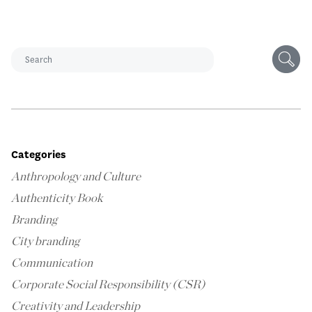
Categories
Anthropology and Culture
Authenticity Book
Branding
City branding
Communication
Corporate Social Responsibility (CSR)
Creativity and Leadership