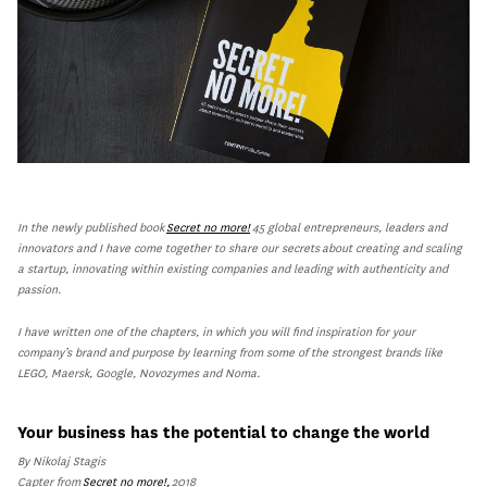
In the newly published book
Secret no more!
45 global entrepreneurs, leaders and
innovators and I have come together to share our secrets about creating and scaling
a startup, innovating within existing companies and leading with authenticity and
passion.
I have written one of the chapters, in which you will find inspiration for your
company’s brand and purpose by learning from some of the strongest brands like
LEGO, Maersk, Google, Novozymes and Noma.
Your business has the potential to change the world
By Nikolaj Stagis
Capter from
Secret no more!,
2018