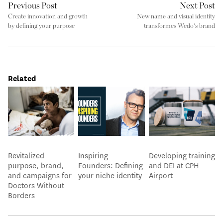
Previous Post
Next Post
Create innovation and growth
New name and visual identity
by defining your purpose
transformes Wedo's brand
Related
Revitalized
Inspiring
Developing training
purpose, brand,
Founders: Defining
and DEI at CPH
and campaigns for
your niche identity
Airport
Doctors Without
Borders