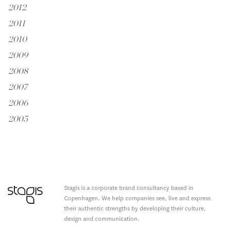
2012
2011
2010
2009
2008
2007
2006
2005
Stagis is a corporate brand consultancy based in
Copenhagen. We help companies see, live and express
their authentic strengths by developing their culture,
design and communication.