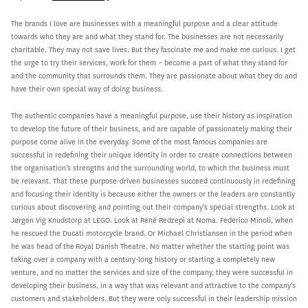
The brands I love are businesses with a meaningful purpose and a clear attitude
towards who they are and what they stand for. The businesses are not necessarily
charitable. They may not save lives. But they fascinate me and make me curious. I get
the urge to try their services, work for them – become a part of what they stand for
and the community that surrounds them. They are passionate about what they do and
have their own special way of doing business.
The authentic companies have a meaningful purpose, use their history as inspiration
to develop the future of their business, and are capable of passionately making their
purpose come alive in the everyday. Some of the most famous companies are
successful in redefining their unique identity in order to create connections between
the organisation’s strengths and the surrounding world, to which the business must
be relevant. That these purpose-driven businesses succeed continuously in redefining
and focusing their identity is because either the owners or the leaders are constantly
curious about discovering and pointing out their company’s special strengths. Look at
Jørgen Vig Knudstorp at LEGO. Look at René Redzepi at Noma. Federico Minoli, when
he rescued the Ducati motorcycle brand. Or Michael Christiansen in the period when
he was head of the Royal Danish Theatre. No matter whether the starting point was
taking over a company with a century-long history or starting a completely new
venture, and no matter the services and size of the company, they were successful in
developing their business, in a way that was relevant and attractive to the company’s
customers and stakeholders. But they were only successful in their leadership mission