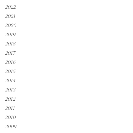
2022
2021
2020
2019
2018
2017
2016
2015
2014
2013
2012
2011
2010
2009