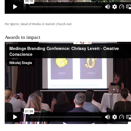
Per Bjerre, Head of Media in Danish Church Aid
Awards to impact