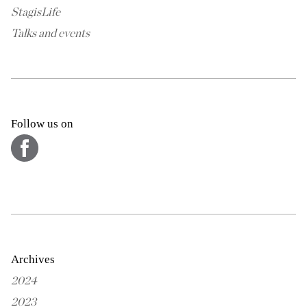
StagisLife
Talks and events
Follow us on
Archives
2024
2023