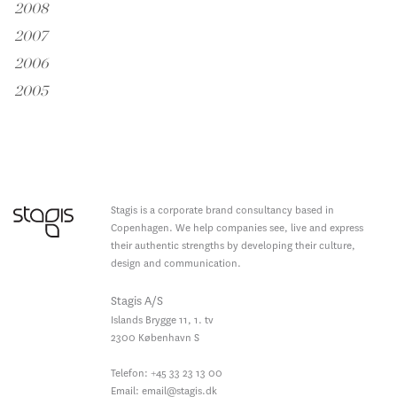
2008
2007
2006
2005
Stagis is a corporate brand consultancy based in
Copenhagen. We help companies see, live and express
their authentic strengths by developing their culture,
design and communication.
Stagis A/S
Islands Brygge 11, 1. tv
2300
København S
Telefon:
+45 33 23 13 00
Email:
email@stagis.dk