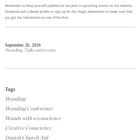
Remember to keep yourself updated on our past or upcoming events on our website,
Facebook and LinkedIn profile or sign up for the Stagis Newsletter to make sure that
you get the information as one of the first.
September 26, 2016
Branding
,
Talks and events
Tags
Branding
Branding Conference
Brands with a conscience
Creative Conscience
Danish Church Aid