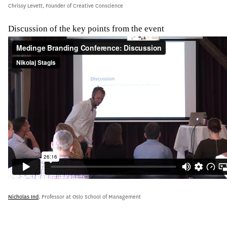
Chrissy Levett, Founder of Creative Conscience
Discussion of the key points from the event
Nicholas Ind
, Professor at Oslo School of Management
djgh