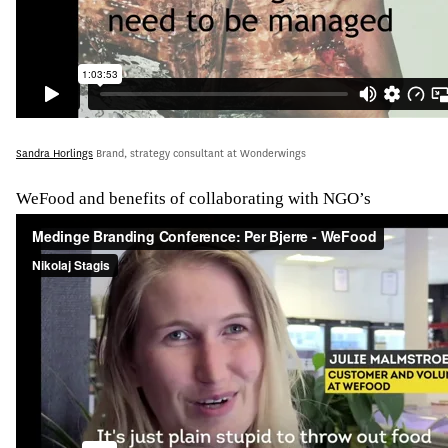
Sandra Horlings
Brand, strategy consultant at Wonderwings
WeFood and benefits of collaborating with NGO’s