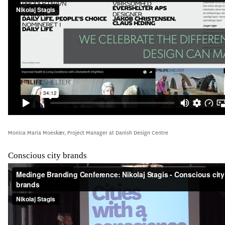
Monica Maria Moeskær, Project Manager at Danish Design Centre
Conscious city brands