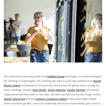
The international branding think tank
Medinge Group
and Stagis co-hosted Medinge’s
fist meeting in Copenhagen. The meeting was held as a full day conference at
Danish
Design Centre
and focused on how brands create local and global value. During the
event, Medinge member
Peter Brown
,
Simon Paterson
,
Sandra Horlings
and Nikolaj
Stagis presented their take on the topic. We also learned how Danish Design Centre,
Danish Church Aid
and the
Creative Conscience Award
create meaningful brands
where economic growth, conscious leadership and social responsibility goes hand in