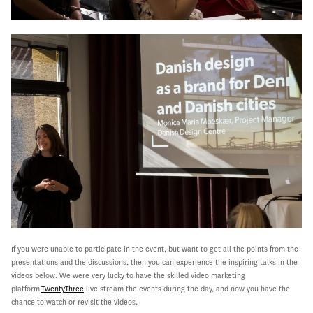
If you were unable to participate in the event, but want to get all the points from the
presentations and the discussions, then you can experience the inspiring talks in the
videos below. We were very lucky to have the skilled video marketing
platform
TwentyThree
live stream the events during the day, and now you have the
chance to watch or revisit the videos.