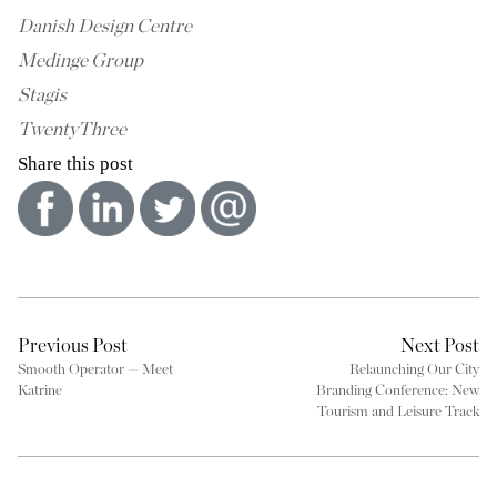
Danish Design Centre
Medinge Group
Stagis
TwentyThree
Share this post
Previous Post
Next Post
Smooth Operator — Meet
Relaunching Our City
Katrine
Branding Conference: New
Tourism and Leisure Track