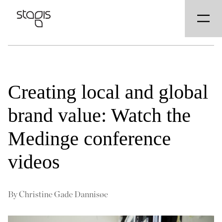
Creating local and global
brand value: Watch the
Medinge conference
videos
By
Christine Gade Dannisøe