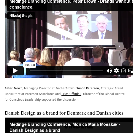
Peter Brown
, Managing Director at FischerBrown.
Simon Paterson
, Strategic Brand
Consultant at Paterson Associates and
Erica Uffindell
, Director of the Global Centre
for Conscious Leadership supported the discussion.
Danish Design as a brand for Denmark and Danish cities