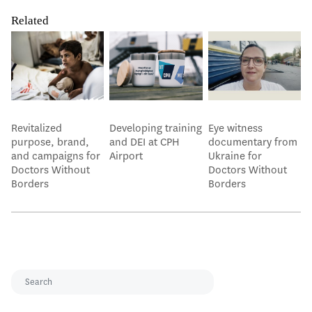
Related
Revitalized
Developing training
Eye witness
purpose, brand,
and DEI at CPH
documentary from
and campaigns for
Airport
Ukraine for
Doctors Without
Doctors Without
Borders
Borders