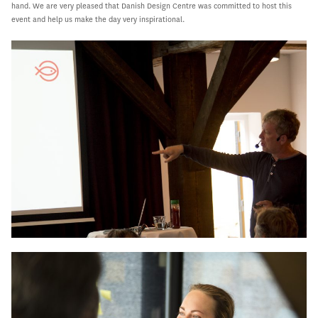
hand. We are very pleased that Danish Design Centre was committed to host this
event and help us make the day very inspirational.