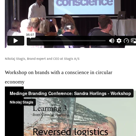
Nikolaj Stagis, Brand expert and CEO at Stagis A/S
Workshop on brands with a conscience in circular
economy