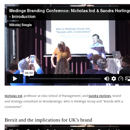
Nicholas Ind
, professor at Oslo School of Management, and
Sandra Horlings
, brand-
and strategy consultant at Wonderwings: Who is Medinge Group and “Brands with a
Conscience”.
Brexit and the implications for UK’s brand
jgh