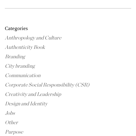
Categories
Anthropology and Culture
Authenticity Book
Branding
City branding
Communication
Corporate Social Responsibility (CSR)
Creativity and Leadership
Design and Identity
Jobs
Other
Purpose